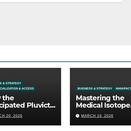
S & STRATEGY
IALIZATION & ACCESS
BUSINESS & STRATEGY
MANUFAC
 the
Mastering the
cipated Pluvicto
Medical Isotope
l Expansion
Supply: The
H 20, 2026
MARCH 19, 2026
fines Prostate
Ultimate
cer Commercial
Competitive Moa