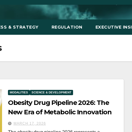
ESS & STRATEGY
REGULATION
EXECUTIVE INS
s
MODALITIES
SCIENCE & DEVELOPMENT
Obesity Drug Pipeline 2026: The
New Era of Metabolic Innovation
MARCH 17, 2026