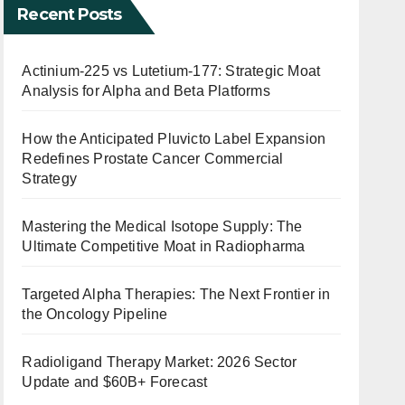
Recent Posts
Actinium-225 vs Lutetium-177: Strategic Moat
Analysis for Alpha and Beta Platforms
How the Anticipated Pluvicto Label Expansion
Redefines Prostate Cancer Commercial
Strategy
Mastering the Medical Isotope Supply: The
Ultimate Competitive Moat in Radiopharma
Targeted Alpha Therapies: The Next Frontier in
the Oncology Pipeline
Radioligand Therapy Market: 2026 Sector
Update and $60B+ Forecast