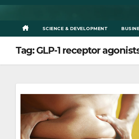
Skip
to
content
SCIENCE & DEVELOPMENT
BUSIN
Tag:
GLP-1 receptor agonist