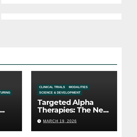
CLINICAL TRIALS
MODALITIES
TURING
SCIENCE & DEVELOPMENT
Targeted Alpha
Therapies: The Next
Frontier in the
MARCH 19, 2026
Oncology Pipeline
t in