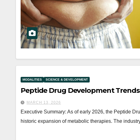
MODALITIES
SCIENCE & DEVELOPMENT
Peptide Drug Development Trends
MARCH 13, 2026
Executive Summary: As of early 2026, the Peptide D
historic expansion of metabolic therapies. The industry