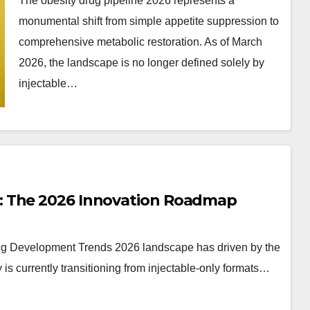
The obesity drug pipeline 2026 represents a
monumental shift from simple appetite suppression to
comprehensive metabolic restoration. As of March
2026, the landscape is no longer defined solely by
injectable…
: The 2026 Innovation Roadmap
rug Development Trends 2026 landscape has driven by the
 is currently transitioning from injectable-only formats…