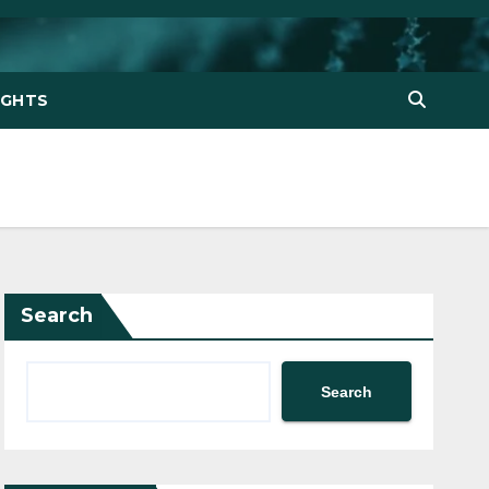
IGHTS
Search
Search