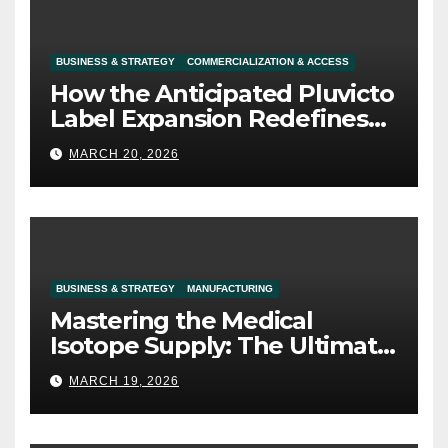
BUSINESS & STRATEGY
COMMERCIALIZATION & ACCESS
How the Anticipated Pluvicto
Label Expansion Redefines
Prostate Cancer Commercial
MARCH 20, 2026
Strategy
BUSINESS & STRATEGY
MANUFACTURING
Mastering the Medical
Isotope Supply: The Ultimate
Competitive Moat in
MARCH 19, 2026
Radiopharma