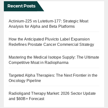
Recent Posts
Actinium-225 vs Lutetium-177: Strategic Moat
Analysis for Alpha and Beta Platforms
How the Anticipated Pluvicto Label Expansion
Redefines Prostate Cancer Commercial Strategy
Mastering the Medical Isotope Supply: The Ultimate
Competitive Moat in Radiopharma
Targeted Alpha Therapies: The Next Frontier in the
Oncology Pipeline
Radioligand Therapy Market: 2026 Sector Update
and $60B+ Forecast