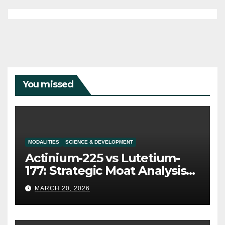
You missed
MODALITIES
SCIENCE & DEVELOPMENT
Actinium-225 vs Lutetium-
177: Strategic Moat Analysis
for Alpha and Beta Platforms
MARCH 20, 2026