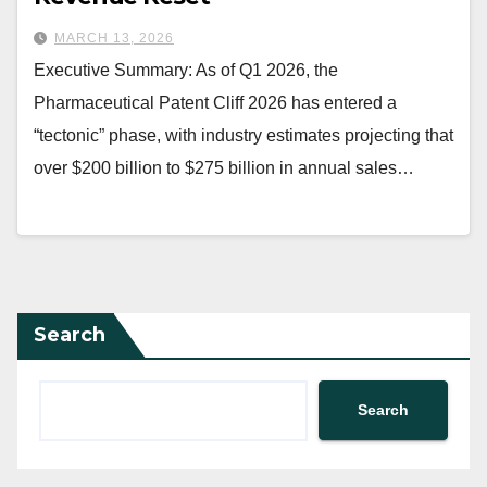
MARCH 13, 2026
Executive Summary: As of Q1 2026, the
Pharmaceutical Patent Cliff 2026 has entered a
“tectonic” phase, with industry estimates projecting that
over $200 billion to $275 billion in annual sales…
Search
Search