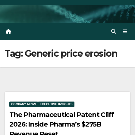
Skip
to
content
Tag:
Generic price erosion
COMPANY NEWS
EXECUTIVE INSIGHTS
The Pharmaceutical Patent Cliff
2026: Inside Pharma’s $275B
Revenue Reset