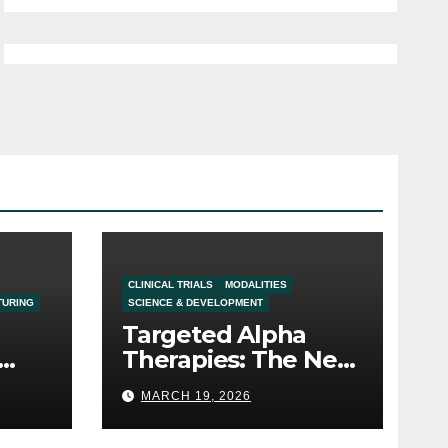
CLINICAL TRIALS
MODALITIES
TURING
SCIENCE & DEVELOPMENT
Targeted Alpha
Therapies: The Next
Frontier in the
MARCH 19, 2026
Oncology Pipeline
t in