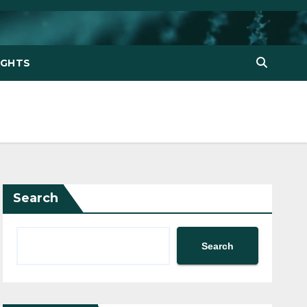
IGHTS
Search
Search