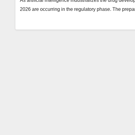
As artificial intelligence industrializes the drug develo
2026 are occurring in the regulatory phase. The prepa