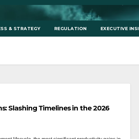
ESS & STRATEGY
REGULATION
EXECUTIVE INS
s: Slashing Timelines in the 2026