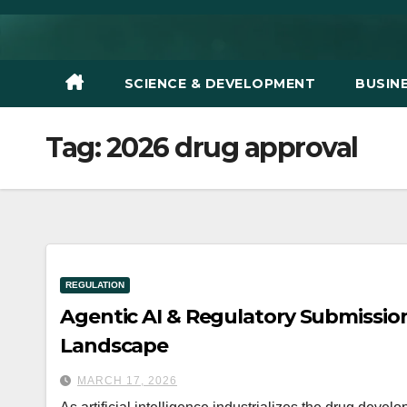
Skip
to
content
SCIENCE & DEVELOPMENT
BUSIN
Tag:
2026 drug approval
REGULATION
Agentic AI & Regulatory Submission
Landscape
MARCH 17, 2026