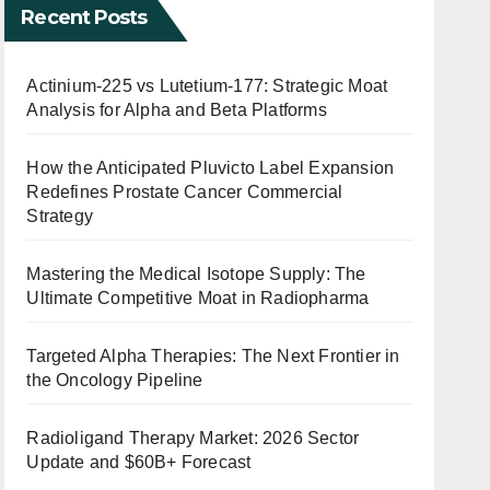
Recent Posts
Actinium-225 vs Lutetium-177: Strategic Moat
Analysis for Alpha and Beta Platforms
How the Anticipated Pluvicto Label Expansion
Redefines Prostate Cancer Commercial
Strategy
Mastering the Medical Isotope Supply: The
Ultimate Competitive Moat in Radiopharma
Targeted Alpha Therapies: The Next Frontier in
the Oncology Pipeline
Radioligand Therapy Market: 2026 Sector
Update and $60B+ Forecast