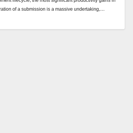
pment lifecycle, the most significant productivity gains in
ration of a submission is a massive undertaking,…