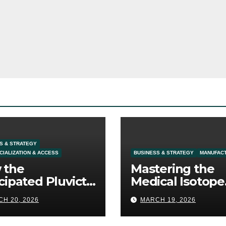
S & STRATEGY
IALIZATION & ACCESS
BUSINESS & STRATEGY
MANUFAC
 the
Mastering the
cipated Pluvicto
Medical Isotope
l Expansion
Supply: The
H 20, 2026
MARCH 19, 2026
fines Prostate
Ultimate
cer Commercial
Competitive Moa